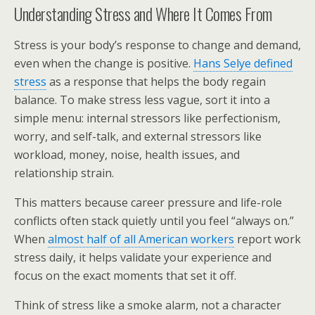
Understanding Stress and Where It Comes From
Stress is your body’s response to change and demand,
even when the change is positive.
Hans Selye defined
stress
as a response that helps the body regain
balance. To make stress less vague, sort it into a
simple menu: internal stressors like perfectionism,
worry, and self-talk, and external stressors like
workload, money, noise, health issues, and
relationship strain.
This matters because career pressure and life-role
conflicts often stack quietly until you feel “always on.”
When
almost half of all American workers
report work
stress daily, it helps validate your experience and
focus on the exact moments that set it off.
Think of stress like a smoke alarm, not a character