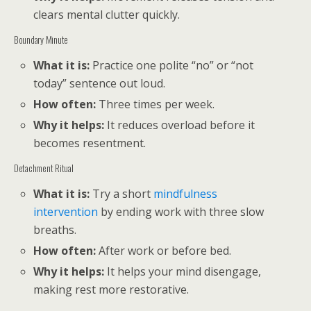
clears mental clutter quickly.
Boundary Minute
What it is:
Practice one polite “no” or “not
today” sentence out loud.
How often:
Three times per week.
Why it helps:
It reduces overload before it
becomes resentment.
Detachment Ritual
What it is:
Try a short
mindfulness
intervention
by ending work with three slow
breaths.
How often:
After work or before bed.
Why it helps:
It helps your mind disengage,
making rest more restorative.