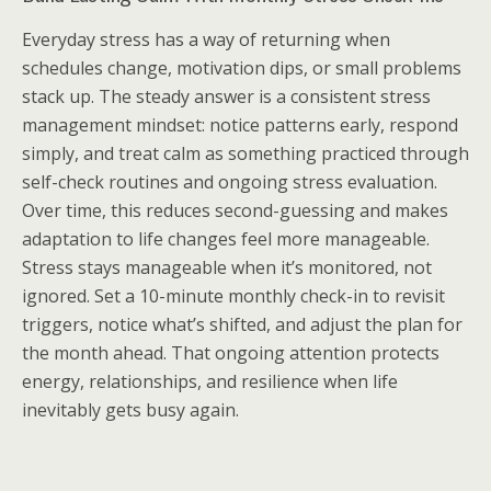
Everyday stress has a way of returning when
schedules change, motivation dips, or small problems
stack up. The steady answer is a consistent stress
management mindset: notice patterns early, respond
simply, and treat calm as something practiced through
self-check routines and ongoing stress evaluation.
Over time, this reduces second-guessing and makes
adaptation to life changes feel more manageable.
Stress stays manageable when it’s monitored, not
ignored. Set a 10-minute monthly check-in to revisit
triggers, notice what’s shifted, and adjust the plan for
the month ahead. That ongoing attention protects
energy, relationships, and resilience when life
inevitably gets busy again.