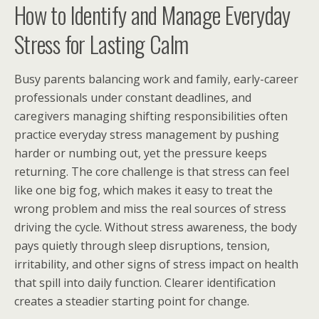
How to Identify and Manage Everyday
Stress for Lasting Calm
Busy parents balancing work and family, early-career
professionals under constant deadlines, and
caregivers managing shifting responsibilities often
practice everyday stress management by pushing
harder or numbing out, yet the pressure keeps
returning. The core challenge is that stress can feel
like one big fog, which makes it easy to treat the
wrong problem and miss the real sources of stress
driving the cycle. Without stress awareness, the body
pays quietly through sleep disruptions, tension,
irritability, and other signs of stress impact on health
that spill into daily function. Clearer identification
creates a steadier starting point for change.