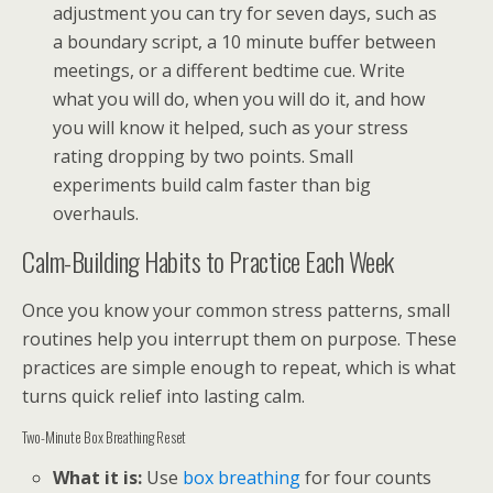
adjustment you can try for seven days, such as
a boundary script, a 10 minute buffer between
meetings, or a different bedtime cue. Write
what you will do, when you will do it, and how
you will know it helped, such as your stress
rating dropping by two points. Small
experiments build calm faster than big
overhauls.
Calm-Building Habits to Practice Each Week
Once you know your common stress patterns, small
routines help you interrupt them on purpose. These
practices are simple enough to repeat, which is what
turns quick relief into lasting calm.
Two-Minute Box Breathing Reset
What it is:
Use
box breathing
for four counts