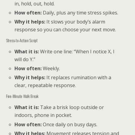
in, hold, out, hold.
How often:
Daily, plus any time stress spikes.
Why it helps:
It slows your body’s alarm
response so you can choose your next move.
Stress-to-Action Script
What it is:
Write one line: “When I notice X, I
will do Y.”
How often:
Weekly.
Why it helps:
It replaces rumination with a
clear, repeatable response.
Five-Minute Walk Break
What it is:
Take a brisk loop outside or
indoors, phone in pocket.
How often:
Once daily on busy days.
Why it helps:
Movement releases tension and