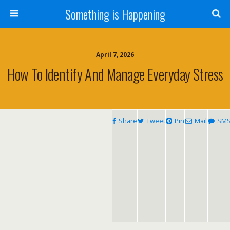
Something is Happening
April 7, 2026
How To Identify And Manage Everyday Stress
Share
Tweet
Pin
Mail
SM