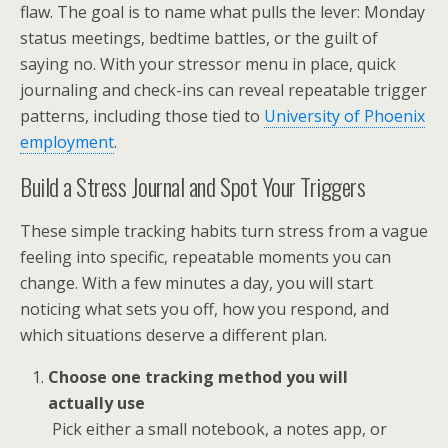
flaw. The goal is to name what pulls the lever: Monday
status meetings, bedtime battles, or the guilt of
saying no. With your stressor menu in place, quick
journaling and check-ins can reveal repeatable trigger
patterns, including those tied to
University of Phoenix
employment
.
Build a Stress Journal and Spot Your Triggers
These simple tracking habits turn stress from a vague
feeling into specific, repeatable moments you can
change. With a few minutes a day, you will start
noticing what sets you off, how you respond, and
which situations deserve a different plan.
Choose one tracking method you will
actually use
Pick either a small notebook, a notes app, or