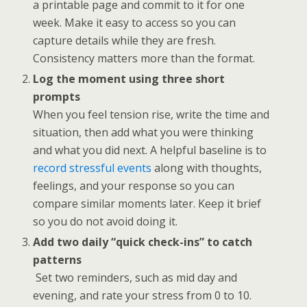
a printable page and commit to it for one
week. Make it easy to access so you can
capture details while they are fresh.
Consistency matters more than the format.
Log the moment using three short
prompts
When you feel tension rise, write the time and
situation, then add what you were thinking
and what you did next. A helpful baseline is to
record stressful events
along with thoughts,
feelings, and your response so you can
compare similar moments later. Keep it brief
so you do not avoid doing it.
Add two daily “quick check-ins” to catch
patterns
Set two reminders, such as mid day and
evening, and rate your stress from 0 to 10.