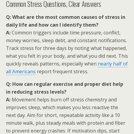
Common Stress Questions, Clear Answers
Q: What are the most common causes of stress in
daily life and how can I identify them?
A:
Common triggers include time pressure, conflict,
money worries, sleep debt, and constant notifications.
Track stress for three days by noting what happened,
what you felt in your body, and what you did next. This
quickly reveals patterns, especially when
nearly half of
all Americans
report frequent stress.
Q: How can regular exercise and proper diet help
in reducing stress levels?
A:
Movement helps burn off stress chemistry and
improves sleep, which makes you less reactive the
next day. Aim for short, repeatable activity like a 10
minute walk, plus steady meals with protein and fiber
to prevent energy crashes. If motivation dips, start