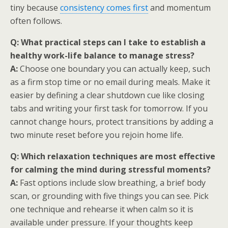
tiny because
consistency comes first
and momentum
often follows.
Q: What practical steps can I take to establish a
healthy work-life balance to manage stress?
A:
Choose one boundary you can actually keep, such
as a firm stop time or no email during meals. Make it
easier by defining a clear shutdown cue like closing
tabs and writing your first task for tomorrow. If you
cannot change hours, protect transitions by adding a
two minute reset before you rejoin home life.
Q: Which relaxation techniques are most effective
for calming the mind during stressful moments?
A:
Fast options include slow breathing, a brief body
scan, or grounding with five things you can see. Pick
one technique and rehearse it when calm so it is
available under pressure. If your thoughts keep