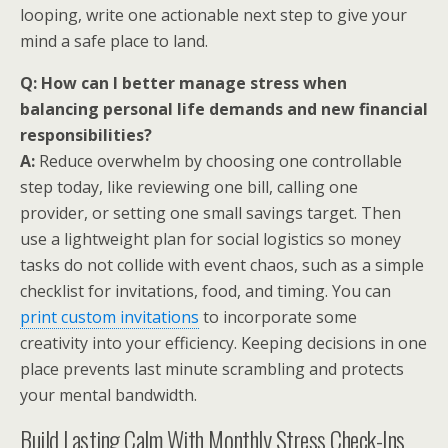
looping, write one actionable next step to give your
mind a safe place to land.
Q: How can I better manage stress when
balancing personal life demands and new financial
responsibilities?
A:
Reduce overwhelm by choosing one controllable
step today, like reviewing one bill, calling one
provider, or setting one small savings target. Then
use a lightweight plan for social logistics so money
tasks do not collide with event chaos, such as a simple
checklist for invitations, food, and timing. You can
print custom invitations
to incorporate some
creativity into your efficiency. Keeping decisions in one
place prevents last minute scrambling and protects
your mental bandwidth.
Build Lasting Calm With Monthly Stress Check-Ins