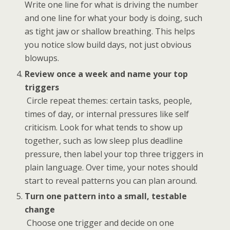
Write one line for what is driving the number
and one line for what your body is doing, such
as tight jaw or shallow breathing. This helps
you notice slow build days, not just obvious
blowups.
Review once a week and name your top
triggers
Circle repeat themes: certain tasks, people,
times of day, or internal pressures like self
criticism. Look for what tends to show up
together, such as low sleep plus deadline
pressure, then label your top three triggers in
plain language. Over time, your notes should
start to reveal patterns you can plan around.
Turn one pattern into a small, testable
change
Choose one trigger and decide on one