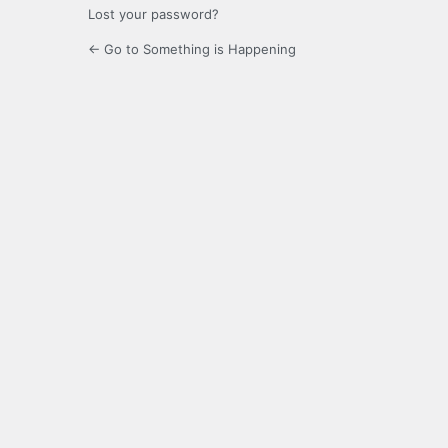
Lost your password?
← Go to Something is Happening