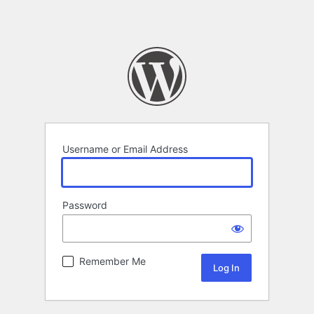
Username or Email Address
Password
Remember Me